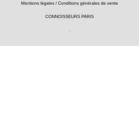
Mentions légales
/
Conditions générales de vente
CONNOISSEURS PARIS