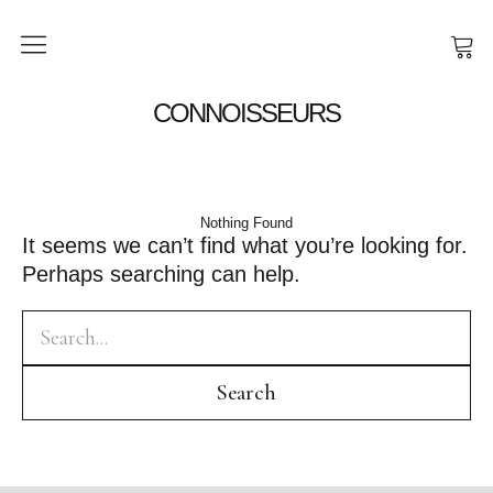
SHOP
CONNOISSEURS
NEWS
ABOUT
Nothing Found
It seems we can’t find what you’re looking for.
Perhaps searching can help.