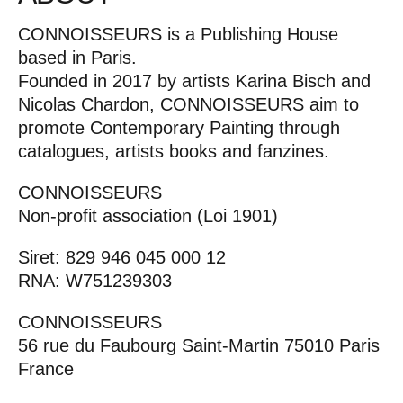
CONNOISSEURS is a Publishing House
based in Paris.
Founded in 2017 by artists Karina Bisch and
Nicolas Chardon, CONNOISSEURS aim to
promote Contemporary Painting through
catalogues, artists books and fanzines.
CONNOISSEURS
Non-profit association (Loi 1901)
Siret: 829 946 045 000 12
RNA: W751239303
CONNOISSEURS
56 rue du Faubourg Saint-Martin 75010 Paris
France